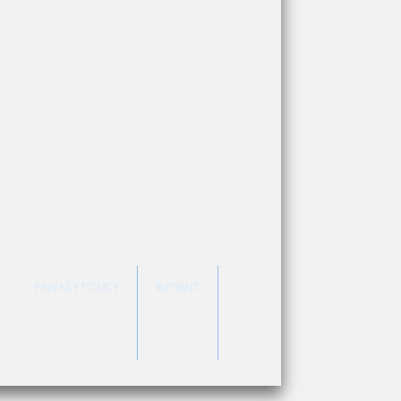
PRIVACY POLICY
IMPRINT