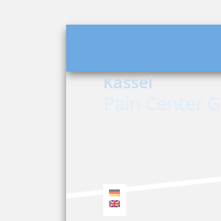
Kassel
Pain Center 