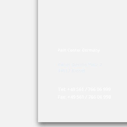
Pain Center Germany
Rainer Dierichs Platz 2
34117 Kassel
Tel: +49 561 / 766 06 999
Fax: +49 561 / 766 06 998