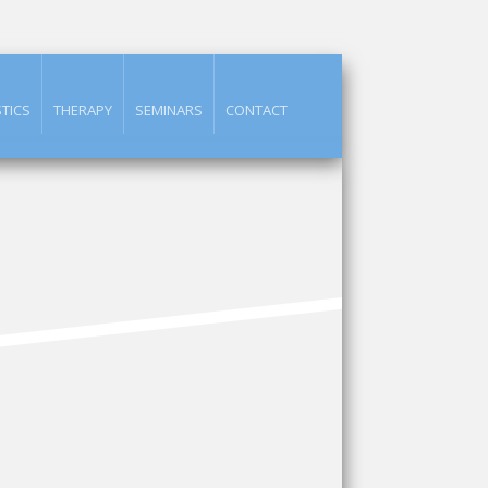
TICS
THERAPY
SEMINARS
CONTACT