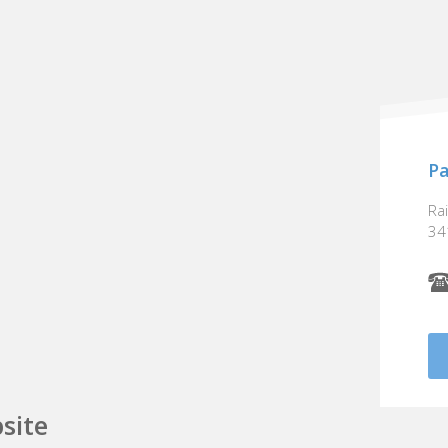
Pa
Ra
34
site