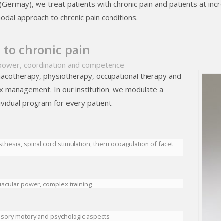
el (Germay), we treat patients with chronic pain and patients at incr
odal approach to chronic pain conditions.
to chronic pain
power, coordination and competence
acotherapy, physiotherapy, occupational therapy and
ex management. In our institution, we modulate a
ividual program for every patient.
sthesia, spinal cord stimulation, thermocoagulation of facet
scular power, complex training
nsory motory and psychologic aspects