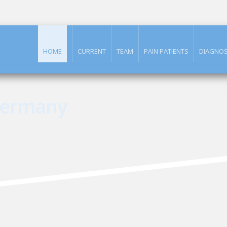
HOME
CURRENT
TEAM
PAIN PATIENTS
DIAGNOS
Germany