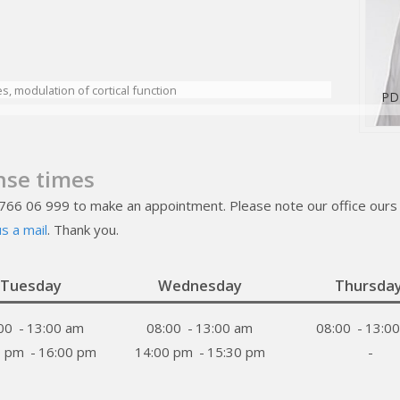
, modulation of cortical function
PD
nse times
 766 06 999 to make an appointment. Please note our office ours 
s a mail
. Thank you.
Tuesday
Wednesday
Thursda
00
-
13:00 am
08:00
-
13:00 am
08:00
-
13:0
0 pm
-
16:00 pm
14:00 pm
-
15:30 pm
-