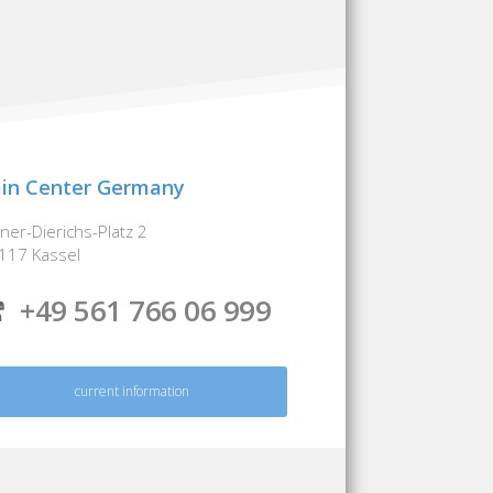
in Center Germany
iner-Dierichs-Platz 2
117 Kassel
+49 561 766 06 999
current information