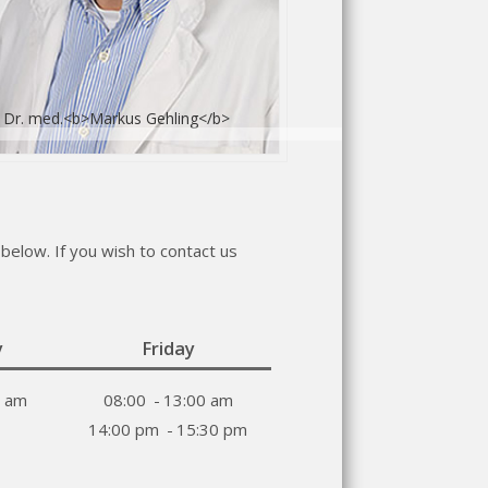
 Dr. med.<b>Markus Gehling</b>
below. If you wish to contact us
y
Friday
0 am
08:00
-
13:00 am
14:00 pm
-
15:30 pm