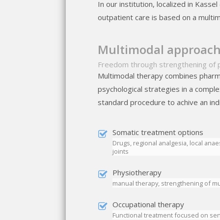
In our institution, localized in Kass
outpatient care is based on a multim
Multimodal approach 
Freedom through strengthening of 
Multimodal therapy combines pharm
psychological strategies in a compl
standard procedure to achive an ind
Somatic treatment options
Drugs, regional analgesia, local anae
joints
Physiotherapy
manual therapy, strengthening of mu
Occupational therapy
Functional treatment focused on se