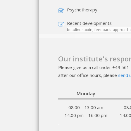
Psychotherapy
Recent developments
botulinustoxin, feedback- approaches
Our institute's respo
Please give us a call under +49 561
after our office hours, please
send u
Monday
08:00
-
13:00 am
08:
14:00 pm
-
16:00 pm
14:0
…