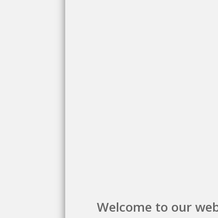
Welcome to our web