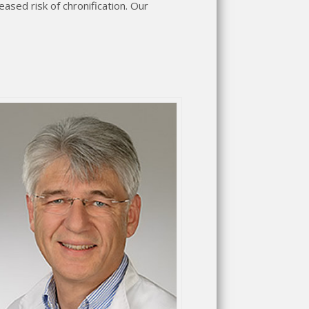
eased risk of chronification. Our